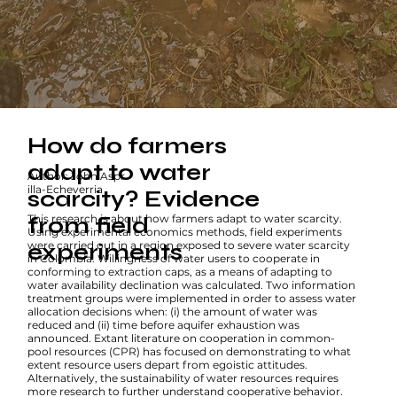
How do farmers
adapt to water
Author: John Aspr
illa-Echeverria
scarcity? Evidence
This research is about how farmers adapt to water scarcity.
from field
Using experimental economics methods, field experiments
were carried out in a region exposed to severe water scarcity
experiments
in Colombia. Willingness of water users to cooperate in
conforming to extraction caps, as a means of adapting to
water availability declination was calculated. Two information
treatment groups were implemented in order to assess water
allocation decisions when: (i) the amount of water was
reduced and (ii) time before aquifer exhaustion was
announced. Extant literature on cooperation in common-
pool resources (CPR) has focused on demonstrating to what
extent resource users depart from egoistic attitudes.
Alternatively, the sustainability of water resources requires
more research to further understand cooperative behavior.