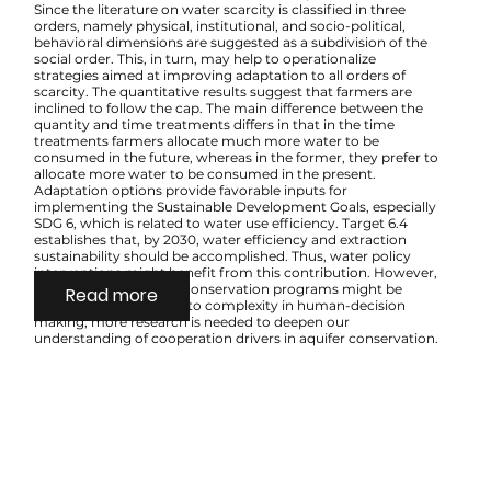
Since the literature on water scarcity is classified in three
orders, namely physical, institutional, and socio-political,
behavioral dimensions are suggested as a subdivision of the
social order. This, in turn, may help to operationalize
strategies aimed at improving adaptation to all orders of
scarcity. The quantitative results suggest that farmers are
inclined to follow the cap. The main difference between the
quantity and time treatments differs in that in the time
treatments farmers allocate much more water to be
consumed in the future, whereas in the former, they prefer to
allocate more water to be consumed in the present.
Adaptation options provide favorable inputs for
implementing the Sustainable Development Goals, especially
SDG 6, which is related to water use efficiency. Target 6.4
establishes that, by 2030, water efficiency and extraction
sustainability should be accomplished. Thus, water policy
interventions might benefit from this contribution. However,
since success in water conservation programs might be
Read more
difficult to achieve due to complexity in human-decision
making, more research is needed to deepen our
understanding of cooperation drivers in aquifer conservation.