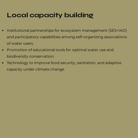
Local capacity building
Institutional partnerships for ecosystem management (SES+IAD)
and participatory capabilities among self-organizing associations
of water users.
Promotion of educational tools for optimal water use and
biodiversity conservation.
Technology to improve food security, sanitation, and adaptive
capacity under climate change.