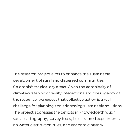
The research project aims to enhance the sustainable
development of rural and dispersed communities in
Colombia's tropical dry areas. Given the complexity of
climate-water-biodiversity interactions and the urgency of
the response, we expect that collective action is a real
challenge for planning and addressing sustainable solutions.
The project addresses the deficits in knowledge through
social cartography, survey tools, field-framed experiments
on water distribution rules, and economic history.