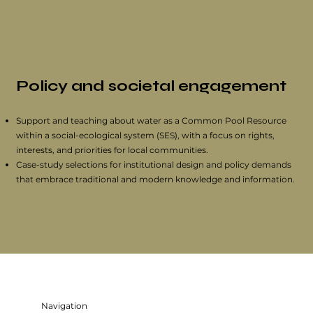
Policy and societal engagement
Support and teaching about water as a Common Pool Resource
within a social-ecological system (SES), with a focus on rights,
interests, and priorities for local communities.
Case-study selections for institutional design and policy demands
that embrace traditional and modern knowledge and information.
Navigation