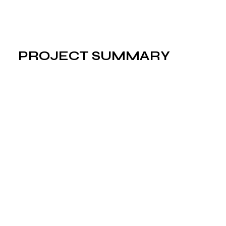
PROJECT SUMMARY