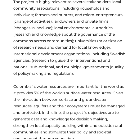
The project is highly relevant to several stakeholders: local
community associations, including households and
individuals; farmers and hunters, and micro-entrepreneurs
(change of activities); landowners and private firms
(changes in land use); local environmental authorities
(research and knowledge about the governance of the
commons across communities); universities (prioritization
of research needs and demand for local knowledge);
international development organizations, including Swedish
agencies, (research to guide their interventions) and
national, sub-national, and municipal governments (quality
of policymaking and regulation).
Colombia´s water resources are important for the world as
it provides 5% of the world's surface water resources. Given
the interaction between surface and groundwater
resources, aquifers and their ecosystems must be managed
and protected. In this line, the project´s objectives are to
generate data and knowledge for decision making,
strengthen local capacity building within and outside rural
communities, and stimulate their policy and societal
engagement through education.