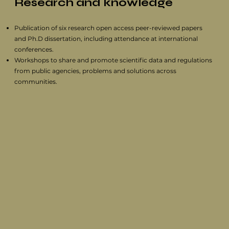
Research and knowledge
Publication of six research open access peer-reviewed papers
and Ph.D dissertation, including attendance at international
conferences.
Workshops to share and promote scientific data and regulations
from public agencies, problems and solutions across
communities.