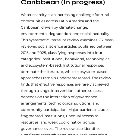
Caribbean (In progress)
Water scarcity is an increasing challenge for rural
communities across Latin America and the
Caribbean, driven by climate change,
environmental degradation, and social inequality.
This systematic literature review examines 212 peer-
reviewed social science articles published between
2015 and 2025, classifying responses into four
categories: institutional, behavioral, technological,
and ecosystem-based. Institutional responses
dominate the literature, while ecosystem-based
approaches remain underrepresented. The review
finds that effective responses are rarely achieved
through a single intervention; rather, success
depends on the interaction of governance
arrangements, technological solutions, and
community participation. Major barriers include
fragmented institutions, unequal access to
resources, and weak coordination across
governance levels. The review also identifies
significant research gaps, particularly regarding