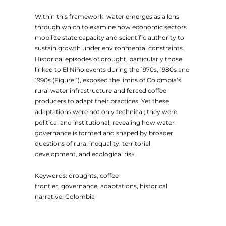
Within this framework, water emerges as a lens
through which to examine how economic sectors
mobilize state capacity and scientific authority to
sustain growth under environmental constraints.
Historical episodes of drought, particularly those
linked to El Niño events during the 1970s, 1980s and
1990s (Figure 1), exposed the limits of Colombia’s
rural water infrastructure and forced coffee
producers to adapt their practices. Yet these
adaptations were not only technical; they were
political and institutional, revealing how water
governance is formed and shaped by broader
questions of rural inequality, territorial
development, and ecological risk.
Keywords: droughts, coffee
frontier, governance, adaptations, historical
narrative, Colombia