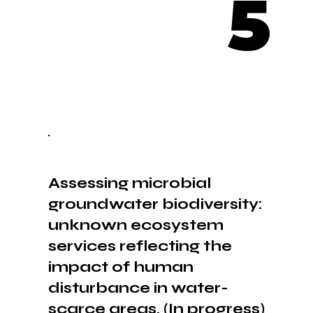
5
Assessing microbial
groundwater biodiversity:
unknown ecosystem
services reflecting the
impact of human
disturbance in water-
scarce areas. (In progress)