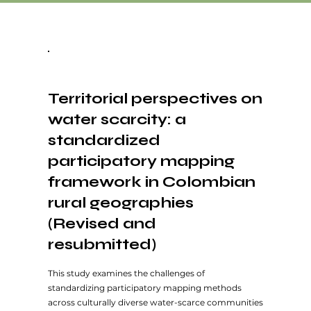
Territorial perspectives on
water scarcity: a
standardized
participatory mapping
framework in Colombian
rural geographies
(Revised and
resubmitted)
This study examines the challenges of
standardizing participatory mapping methods
across culturally diverse water-scarce communities