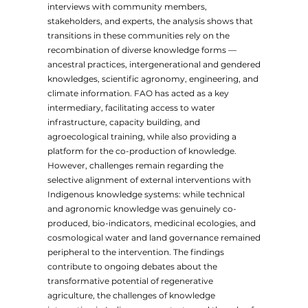
interviews with community members,
stakeholders, and experts, the analysis shows that
transitions in these communities rely on the
recombination of diverse knowledge forms —
ancestral practices, intergenerational and gendered
knowledges, scientific agronomy, engineering, and
climate information. FAO has acted as a key
intermediary, facilitating access to water
infrastructure, capacity building, and
agroecological training, while also providing a
platform for the co-production of knowledge.
However, challenges remain regarding the
selective alignment of external interventions with
Indigenous knowledge systems: while technical
and agronomic knowledge was genuinely co-
produced, bio-indicators, medicinal ecologies, and
cosmological water and land governance remained
peripheral to the intervention. The findings
contribute to ongoing debates about the
transformative potential of regenerative
agriculture, the challenges of knowledge