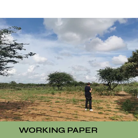
WORKING PAPER