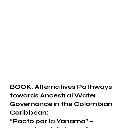
BOOK: Alternatives Pathways
towards Ancestral Water
Governance in the Colombian
Caribbean:
“Pacto por la Yanama” –