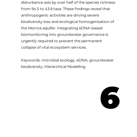
disturbance axis by over half of the species richness
from 94.5 to 43.6 taxa. These findings reveal that
anthropogenic activities are driving severe
biodiversity loss and ecological homogenization of
the Morroa aquifer. Integrating eDNA-based
biomonitoring into groundwater governance is
urgently required to prevent the permanent
collapse of vital ecosystem services.
Keywords: microbial ecology, eDNA, groundwater
biodiversity, Hierarchical Modelling
6