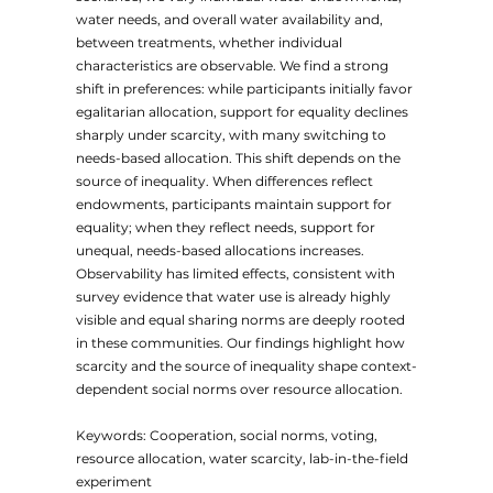
water needs, and overall water availability and,
between treatments, whether individual
characteristics are observable. We find a strong
shift in preferences: while participants initially favor
egalitarian allocation, support for equality declines
sharply under scarcity, with many switching to
needs-based allocation. This shift depends on the
source of inequality. When differences reflect
endowments, participants maintain support for
equality; when they reflect needs, support for
unequal, needs-based allocations increases.
Observability has limited effects, consistent with
survey evidence that water use is already highly
visible and equal sharing norms are deeply rooted
in these communities. Our findings highlight how
scarcity and the source of inequality shape context-
dependent social norms over resource allocation.
Keywords: Cooperation, social norms, voting,
resource allocation, water scarcity, lab-in-the-field
experiment