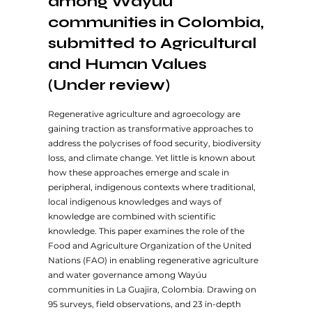
among Wayúu
communities in Colombia,
submitted to Agricultural
and Human Values
(Under review)
Regenerative agriculture and agroecology are
gaining traction as transformative approaches to
address the polycrises of food security, biodiversity
loss, and climate change. Yet little is known about
how these approaches emerge and scale in
peripheral, indigenous contexts where traditional,
local indigenous knowledges and ways of
knowledge are combined with scientific
knowledge. This paper examines the role of the
Food and Agriculture Organization of the United
Nations (FAO) in enabling regenerative agriculture
and water governance among Wayúu
communities in La Guajira, Colombia. Drawing on
95 surveys, field observations, and 23 in-depth