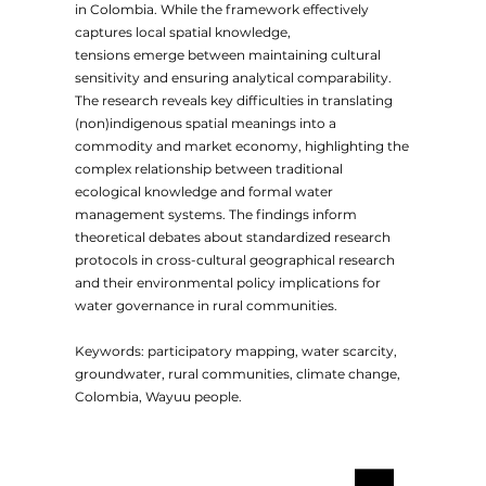
in Colombia. While the framework effectively
captures local spatial knowledge,
tensions emerge between maintaining cultural
sensitivity and ensuring analytical comparability.
The research reveals key difficulties in translating
(non)indigenous spatial meanings into a
commodity and market economy, highlighting the
complex relationship between traditional
ecological knowledge and formal water
management systems. The findings inform
theoretical debates about standardized research
protocols in cross-cultural geographical research
and their environmental policy implications for
water governance in rural communities.
Keywords: participatory mapping, water scarcity,
groundwater, rural communities, climate change,
Colombia, Wayuu people.