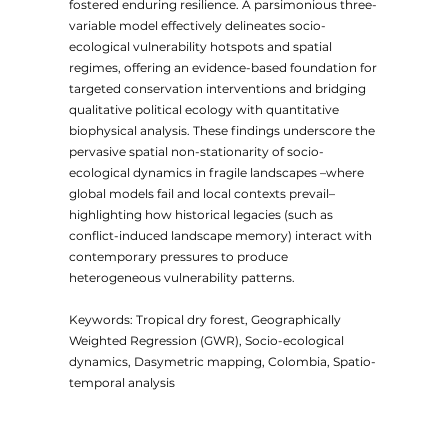
fostered enduring resilience. A parsimonious three-
variable model effectively delineates socio-
ecological vulnerability hotspots and spatial
regimes, offering an evidence-based foundation for
targeted conservation interventions and bridging
qualitative political ecology with quantitative
biophysical analysis. These findings underscore the
pervasive spatial non-stationarity of socio-
ecological dynamics in fragile landscapes –where
global models fail and local contexts prevail–
highlighting how historical legacies (such as
conflict-induced landscape memory) interact with
contemporary pressures to produce
heterogeneous vulnerability patterns.
Keywords: Tropical dry forest, Geographically
Weighted Regression (GWR), Socio-ecological
dynamics, Dasymetric mapping, Colombia, Spatio-
temporal analysis