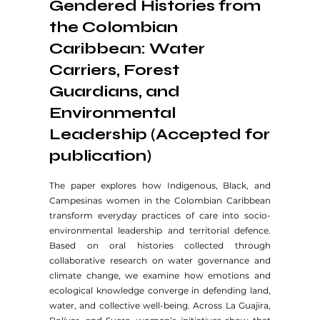
Gendered Histories from
the Colombian
Caribbean: Water
Carriers, Forest
Guardians, and
Environmental
Leadership (Accepted for
publication)
The paper explores how Indigenous, Black, and
Campesinas women in the Colombian Caribbean
transform everyday practices of care into socio-
environmental leadership and territorial defence.
Based on oral histories collected through
collaborative research on water governance and
climate change, we examine how emotions and
ecological knowledge converge in defending land,
water, and collective well-being. Across La Guajira,