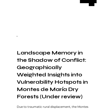
Landscape Memory in
the Shadow of Conflict:
Geographically
Weighted Insights into
Vulnerability Hotspots in
Montes de María Dry
Forests (Under review)
Due to traumatic rural displacement, the Montes