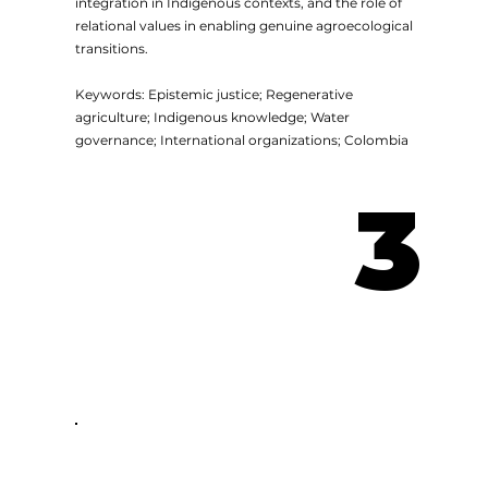
integration in Indigenous contexts, and the role of
relational values in enabling genuine agroecological
transitions.
Keywords: Epistemic justice; Regenerative
agriculture; Indigenous knowledge; Water
governance; International organizations; Colombia
3