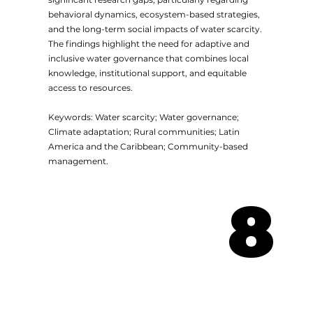
behavioral dynamics, ecosystem-based strategies,
and the long-term social impacts of water scarcity.
The findings highlight the need for adaptive and
inclusive water governance that combines local
knowledge, institutional support, and equitable
access to resources.
Keywords: Water scarcity; Water governance;
Climate adaptation; Rural communities; Latin
America and the Caribbean; Community-based
management.
8