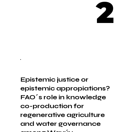
2
Epistemic justice or
epistemic appropiations?
FAO´s role in knowledge
co-production for
regenerative agriculture
and water governance