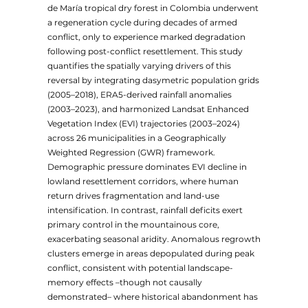
de María tropical dry forest in Colombia underwent
a regeneration cycle during decades of armed
conflict, only to experience marked degradation
following post-conflict resettlement. This study
quantifies the spatially varying drivers of this
reversal by integrating dasymetric population grids
(2005–2018), ERA5-derived rainfall anomalies
(2003–2023), and harmonized Landsat Enhanced
Vegetation Index (EVI) trajectories (2003–2024)
across 26 municipalities in a Geographically
Weighted Regression (GWR) framework.
Demographic pressure dominates EVI decline in
lowland resettlement corridors, where human
return drives fragmentation and land-use
intensification. In contrast, rainfall deficits exert
primary control in the mountainous core,
exacerbating seasonal aridity. Anomalous regrowth
clusters emerge in areas depopulated during peak
conflict, consistent with potential landscape-
memory effects –though not causally
demonstrated– where historical abandonment has