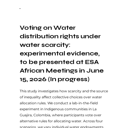
Voting on Water
distribution rights under
water scarcity:
experimental evidence,
to be presented at ESA
African Meetings in June
15, 2026 (In progress)
This study investigates how scarcity and the source
of inequality affect collective choices over water
allocation rules. We conduct a lab-in-the-field
experiment in Indigenous communities in La
Guajira, Colombia, where participants vote over
alternative rules for allocating water. Across four
scenarios, we vary individual water endowments,