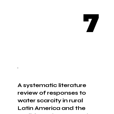
7
A systematic literature
review of responses to
water scarcity in rural
Latin America and the