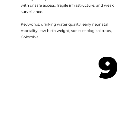
with unsafe access, fragile infrastructure, and weak
surveillance.
Keywords: drinking water quality, early neonatal
mortality, low birth weight, socio-ecological traps,
Colombia.
9