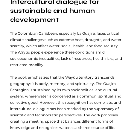
Intercultural dialogue for
sustainable and human
development
The Colombian Caribbean, especially La Guajira, faces critical
climate challenges such as extreme heat, droughts, and water
scarcity, which affect water, social, health, and food security.
The Wayúu people experience these conditions amid
socioeconomic inequalities, lack of resources, health risks, and
restricted mobility.
The book emphasizes that the Wayúu territory transcends
geography: it is body, memory, and spirituality. The Guajira
Ecoregion is sustained by its own sociopolitical and cultural
system, where water is conceived as a common, spiritual, and
collective good. However, this recognition has come late, and
intercultural dialogue has been marked by the supremacy of
scientific and technocratic perspectives. The work proposes
creating a meeting space that balances different forms of
knowledge and recognizes water as a shared source of life.