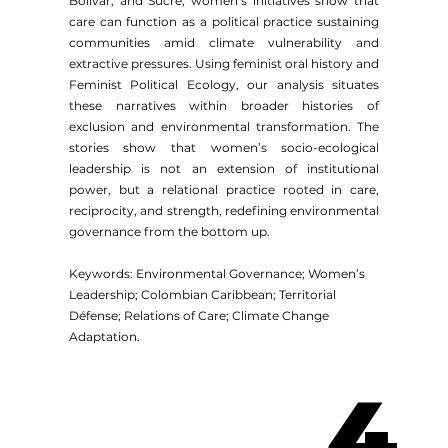
Bolívar, and Sucre, women’s initiatives show that
care can function as a political practice sustaining
communities amid climate vulnerability and
extractive pressures. Using feminist oral history and
Feminist Political Ecology, our analysis situates
these narratives within broader histories of
exclusion and environmental transformation. The
stories show that women’s socio-ecological
leadership is not an extension of institutional
power, but a relational practice rooted in care,
reciprocity, and strength, redefining environmental
governance from the bottom up.
Keywords: Environmental Governance; Women’s
Leadership; Colombian Caribbean; Territorial
Défense; Relations of Care; Climate Change
Adaptation.
4