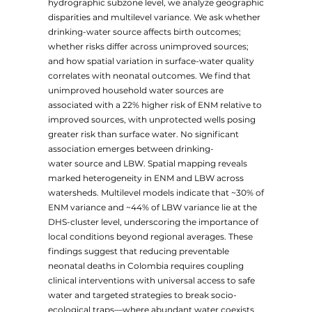
hydrographic subzone level, we analyze geographic
disparities and multilevel variance. We ask whether
drinking-water source affects birth outcomes;
whether risks differ across unimproved sources;
and how spatial variation in surface-water quality
correlates with neonatal outcomes. We find that
unimproved household water sources are
associated with a 22% higher risk of ENM relative to
improved sources, with unprotected wells posing
greater risk than surface water. No significant
association emerges between drinking-
water source and LBW. Spatial mapping reveals
marked heterogeneity in ENM and LBW across
watersheds. Multilevel models indicate that ~30% of
ENM variance and ~44% of LBW variance lie at the
DHS-cluster level, underscoring the importance of
local conditions beyond regional averages. These
findings suggest that reducing preventable
neonatal deaths in Colombia requires coupling
clinical interventions with universal access to safe
water and targeted strategies to break socio-
ecological traps—where abundant water coexists