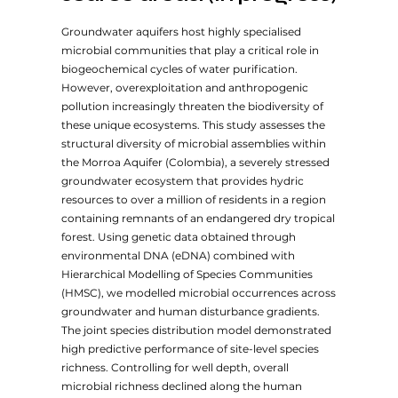
Groundwater aquifers host highly specialised
microbial communities that play a critical role in
biogeochemical cycles of water purification.
However, overexploitation and anthropogenic
pollution increasingly threaten the biodiversity of
these unique ecosystems. This study assesses the
structural diversity of microbial assemblies within
the Morroa Aquifer (Colombia), a severely stressed
groundwater ecosystem that provides hydric
resources to over a million of residents in a region
containing remnants of an endangered dry tropical
forest. Using genetic data obtained through
environmental DNA (eDNA) combined with
Hierarchical Modelling of Species Communities
(HMSC), we modelled microbial occurrences across
groundwater and human disturbance gradients.
The joint species distribution model demonstrated
high predictive performance of site-level species
richness. Controlling for well depth, overall
microbial richness declined along the human