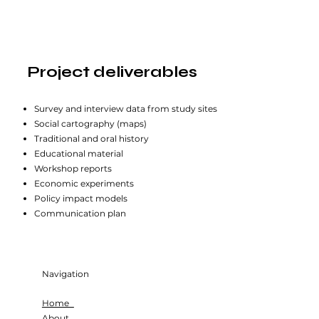
Project deliverables
Survey and interview data from study sites
Social cartography (maps)
Traditional and oral history
Educational material
Workshop reports
Economic experiments
Policy impact models
Communication plan
Navigation
Home
About