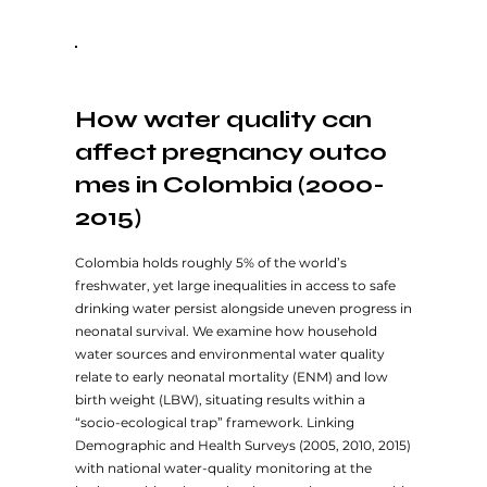
How water quality can
affect pregnancy outco
mes in Colombia (2000-
2015)
Colombia holds roughly 5% of the world’s
freshwater, yet large inequalities in access to safe
drinking water persist alongside uneven progress in
neonatal survival. We examine how household
water sources and environmental water quality
relate to early neonatal mortality (ENM) and low
birth weight (LBW), situating results within a
“socio-ecological trap” framework. Linking
Demographic and Health Surveys (2005, 2010, 2015)
with national water-quality monitoring at the