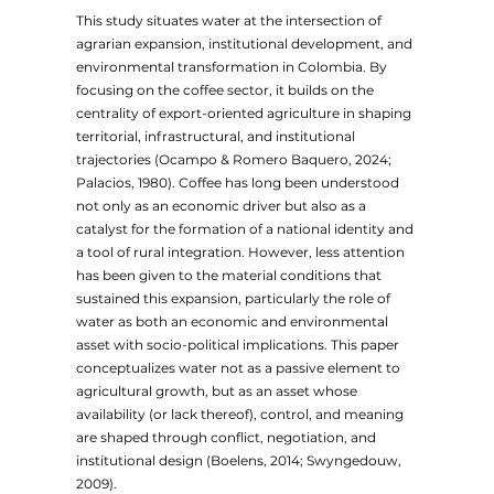
This study situates water at the intersection of
agrarian expansion, institutional development, and
environmental transformation in Colombia. By
focusing on the coffee sector, it builds on the
centrality of export-oriented agriculture in shaping
territorial, infrastructural, and institutional
trajectories (Ocampo & Romero Baquero, 2024;
Palacios, 1980). Coffee has long been understood
not only as an economic driver but also as a
catalyst for the formation of a national identity and
a tool of rural integration. However, less attention
has been given to the material conditions that
sustained this expansion, particularly the role of
water as both an economic and environmental
asset with socio-political implications. This paper
conceptualizes water not as a passive element to
agricultural growth, but as an asset whose
availability (or lack thereof), control, and meaning
are shaped through conflict, negotiation, and
institutional design (Boelens, 2014; Swyngedouw,
2009).