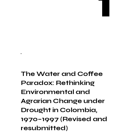
1
The Water and Coffee
Paradox: Rethinking
Environmental and
Agrarian Change under
Drought in Colombia,
1970–1997 (Revised and
resubmitted)