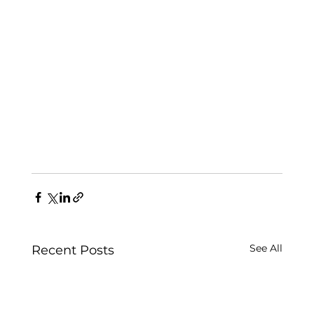
See All
Recent Posts