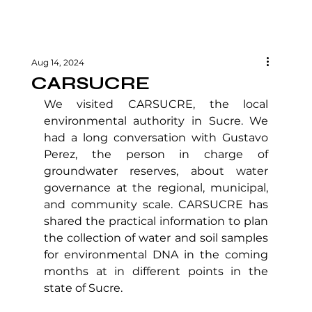
Aug 14, 2024
CARSUCRE
We visited CARSUCRE, the local 
environmental authority in Sucre. We 
had a long conversation with Gustavo 
Perez, the person in charge of 
groundwater reserves, about water 
governance at the regional, municipal, 
and community scale. CARSUCRE has 
shared the practical information to plan 
the collection of water and soil samples 
for environmental DNA in the coming 
months at in different points in the 
state of Sucre.